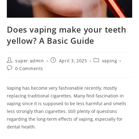
Does vaping make your teeth
yellow? A Basic Guide
super admin
April 3, 2025
vaping
0 Comments
Vaping has become very fashionable recently, mostly
replacing traditional cigarettes. Many find fascination in
vaping since it is supposed to be less harmful and smells
less strongly than cigarettes. Still plenty of questions
regarding the long-term effects of vaping, especially for
dental health.