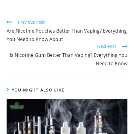
Previous Post
Are Nicotine Pouches Better Than Vaping​? Everything
You Need to Know About
Next Post
Is Nicotine Gum Better Than Vaping? Everything You
Need to Know
YOU MIGHT ALSO LIKE