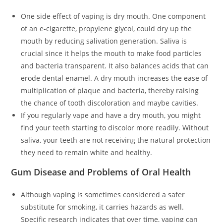
One side effect of vaping is dry mouth. One component
of an e-cigarette, propylene glycol, could dry up the
mouth by reducing salivation generation. Saliva is
crucial since it helps the mouth to make food particles
and bacteria transparent. It also balances acids that can
erode dental enamel. A dry mouth increases the ease of
multiplication of plaque and bacteria, thereby raising
the chance of tooth discoloration and maybe cavities.
If you regularly vape and have a dry mouth, you might
find your teeth starting to discolor more readily. Without
saliva, your teeth are not receiving the natural protection
they need to remain white and healthy.
Gum Disease and Problems of Oral Health
Although vaping is sometimes considered a safer
substitute for smoking, it carries hazards as well.
Specific research indicates that over time, vaping can