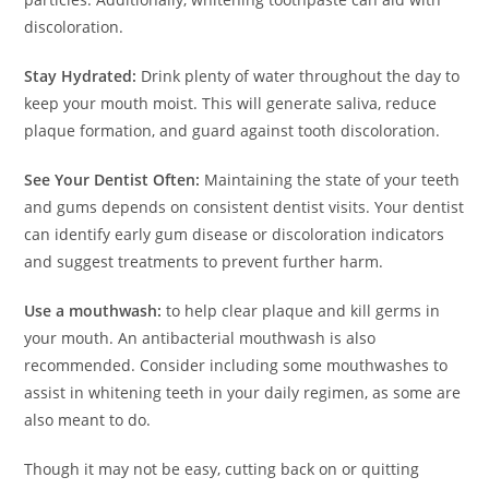
discoloration.
Stay Hydrated:
Drink plenty of water throughout the day to
keep your mouth moist. This will generate saliva, reduce
plaque formation, and guard against tooth discoloration.
See Your Dentist Often:
Maintaining the state of your teeth
and gums depends on consistent dentist visits. Your dentist
can identify early gum disease or discoloration indicators
and suggest treatments to prevent further harm.
Use a mouthwash:
to help clear plaque and kill germs in
your mouth. An antibacterial mouthwash is also
recommended. Consider including some mouthwashes to
assist in whitening teeth in your daily regimen, as some are
also meant to do.
Though it may not be easy, cutting back on or quitting