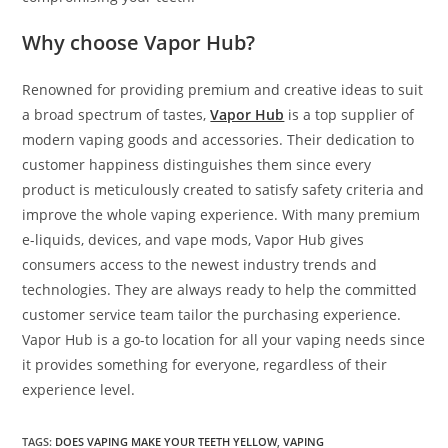
Why choose Vapor Hub?
Renowned for providing premium and creative ideas to suit
a broad spectrum of tastes,
Vapor Hub
is a top supplier of
modern vaping goods and accessories. Their dedication to
customer happiness distinguishes them since every
product is meticulously created to satisfy safety criteria and
improve the whole vaping experience. With many premium
e-liquids, devices, and vape mods, Vapor Hub gives
consumers access to the newest industry trends and
technologies. They are always ready to help the committed
customer service team tailor the purchasing experience.
Vapor Hub is a go-to location for all your vaping needs since
it provides something for everyone, regardless of their
experience level.
TAGS
:
DOES VAPING MAKE YOUR TEETH YELLOW
,
VAPING