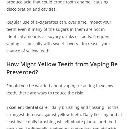
produce acid that could erode tooth enamel, causing
discoloration and cavities.
Regular use of e-cigarettes can, over time, impact your
teeth even if many of the sugars in them are not in
identical amounts as sugary drinks or foods. Frequent
vaping—especially with sweet flavors—increases your
chance of yellow teeth.
How Might Yellow Teeth from Vaping Be
Prevented?
Should you be worried about vaping resulting in yellow
teeth, there are ways to reduce the risk:
Excellent dental care
—daily brushing and flossing—is the
strongest defense against yellow teeth. Daily flossing and at
least twice daily brushing will eliminate plaque and food
particles. Additionally, whitening toothpaste can aid with