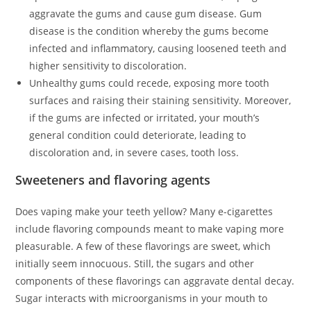
aggravate the gums and cause gum disease. Gum
disease is the condition whereby the gums become
infected and inflammatory, causing loosened teeth and
higher sensitivity to discoloration.
Unhealthy gums could recede, exposing more tooth
surfaces and raising their staining sensitivity. Moreover,
if the gums are infected or irritated, your mouth’s
general condition could deteriorate, leading to
discoloration and, in severe cases, tooth loss.
Sweeteners and flavoring agents
Does vaping make your teeth yellow? Many e-cigarettes
include flavoring compounds meant to make vaping more
pleasurable. A few of these flavorings are sweet, which
initially seem innocuous. Still, the sugars and other
components of these flavorings can aggravate dental decay.
Sugar interacts with microorganisms in your mouth to