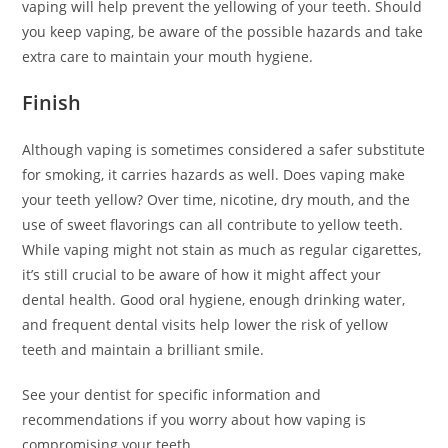
vaping will help prevent the yellowing of your teeth. Should
you keep vaping, be aware of the possible hazards and take
extra care to maintain your mouth hygiene.
Finish
Although vaping is sometimes considered a safer substitute
for smoking, it carries hazards as well. Does vaping make
your teeth yellow? Over time, nicotine, dry mouth, and the
use of sweet flavorings can all contribute to yellow teeth.
While vaping might not stain as much as regular cigarettes,
it’s still crucial to be aware of how it might affect your
dental health. Good oral hygiene, enough drinking water,
and frequent dental visits help lower the risk of yellow
teeth and maintain a brilliant smile.
See your dentist for specific information and
recommendations if you worry about how vaping is
compromising your teeth.