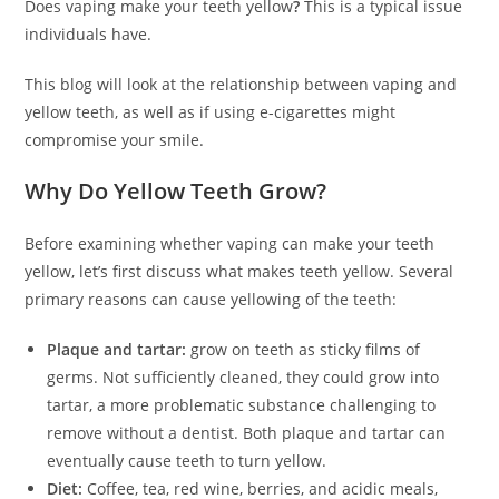
Does vaping make your teeth yellow
?
This is a typical issue
individuals have.
This blog will look at the relationship between vaping and
yellow teeth, as well as if using e-cigarettes might
compromise your smile.
Why Do Yellow Teeth Grow?
Before examining whether vaping can make your teeth
yellow, let’s first discuss what makes teeth yellow. Several
primary reasons can cause yellowing of the teeth:
Plaque and tartar:
grow on teeth as sticky films of
germs. Not sufficiently cleaned, they could grow into
tartar, a more problematic substance challenging to
remove without a dentist. Both plaque and tartar can
eventually cause teeth to turn yellow.
Diet:
Coffee, tea, red wine, berries, and acidic meals,