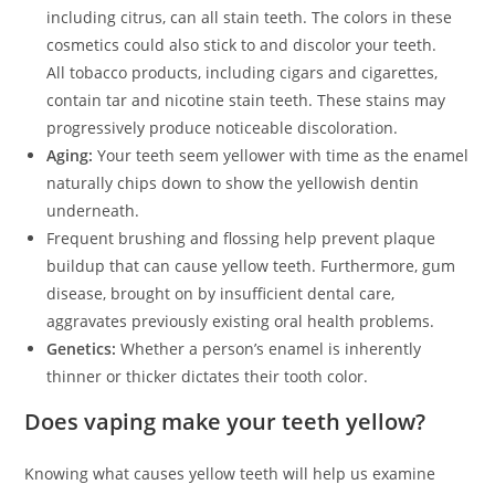
including citrus, can all stain teeth. The colors in these
cosmetics could also stick to and discolor your teeth.
All tobacco products, including cigars and cigarettes,
contain tar and nicotine stain teeth. These stains may
progressively produce noticeable discoloration.
Aging:
Your teeth seem yellower with time as the enamel
naturally chips down to show the yellowish dentin
underneath.
Frequent brushing and flossing help prevent plaque
buildup that can cause yellow teeth. Furthermore, gum
disease, brought on by insufficient dental care,
aggravates previously existing oral health problems.
Genetics:
Whether a person’s enamel is inherently
thinner or thicker dictates their tooth color.
Does vaping make your teeth yellow?
Knowing what causes yellow teeth will help us examine