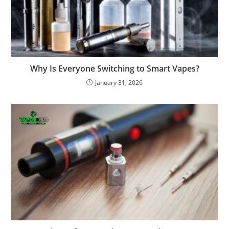
Why Is Everyone Switching to Smart Vapes?
January 31, 2026