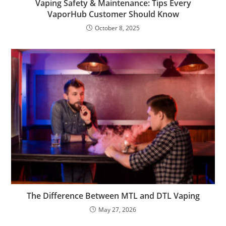
Vaping Safety & Maintenance: Tips Every
VaporHub Customer Should Know
October 8, 2025
The Difference Between MTL and DTL Vaping
May 27, 2026