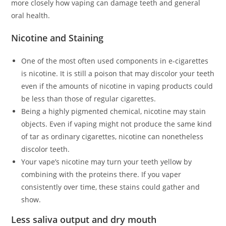
more closely how vaping can damage teeth and general
oral health.
Nicotine and Staining
One of the most often used components in e-cigarettes
is nicotine. It is still a poison that may discolor your teeth
even if the amounts of nicotine in vaping products could
be less than those of regular cigarettes.
Being a highly pigmented chemical, nicotine may stain
objects. Even if vaping might not produce the same kind
of tar as ordinary cigarettes, nicotine can nonetheless
discolor teeth.
Your vape’s nicotine may turn your teeth yellow by
combining with the proteins there. If you vaper
consistently over time, these stains could gather and
show.
Less saliva output and dry mouth