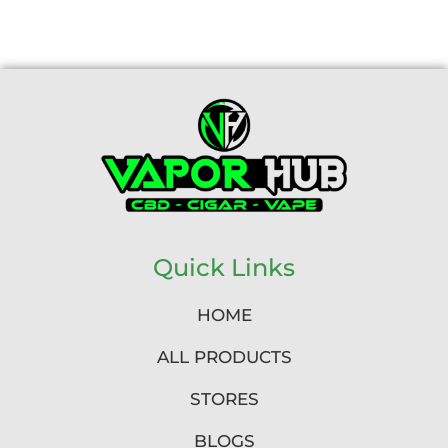
Quick Links
HOME
ALL PRODUCTS
STORES
BLOGS