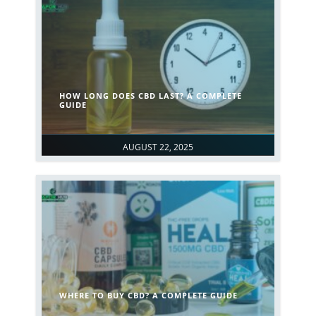
HOW LONG DOES CBD LAST? A COMPLETE
GUIDE
AUGUST 22, 2025
WHERE TO BUY CBD? A COMPLETE GUIDE