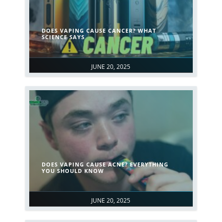
DOES VAPING CAUSE CANCER? WHAT
SCIENCE SAYS
JUNE 20, 2025
DOES VAPING CAUSE ACNE? EVERYTHING
YOU SHOULD KNOW
JUNE 20, 2025