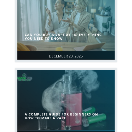
CAN YOU BUY A VAPE AT 18? EVERYTHING
YOU NEED TO KNOW
DECEMBER 23, 2025
A COMPLETE GUIDE FOR BEGINNERS ON
HOW TO MAKE A VAPE