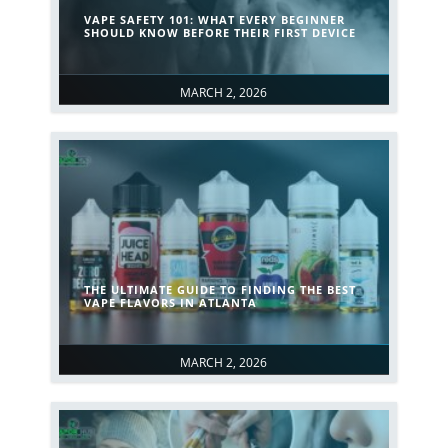
VAPE SAFETY 101: WHAT EVERY BEGINNER
SHOULD KNOW BEFORE THEIR FIRST DEVICE
MARCH 2, 2026
THE ULTIMATE GUIDE TO FINDING THE BEST
VAPE FLAVORS IN ATLANTA
MARCH 2, 2026