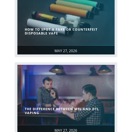
HOW TO SPOT A FAKE OR COUNTERFEIT
DISPOSABLE VAPE
MAY 27, 2026
THE DIFFERENCE BETWEEN MTL AND DTL
VAPING
MAY 27, 2026