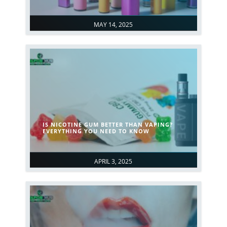
MAY 14, 2025
IS NICOTINE GUM BETTER THAN VAPING?
EVERYTHING YOU NEED TO KNOW
APRIL 3, 2025