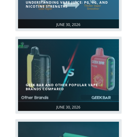
UNDERSTANDING VAPE JUICE: PG, VG, AND
NICOTINE STRENGTHS
JUNE 30, 2026
GEEK BAR AND OTHER POPULAR VAPE
BRANDS COMPARED
JUNE 30, 2026