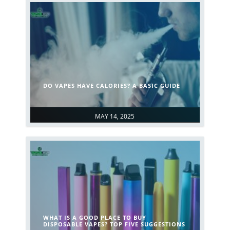
DO VAPES HAVE CALORIES? A BASIC GUIDE
MAY 14, 2025
WHAT IS A GOOD PLACE TO BUY
DISPOSABLE VAPES? TOP FIVE SUGGESTIONS