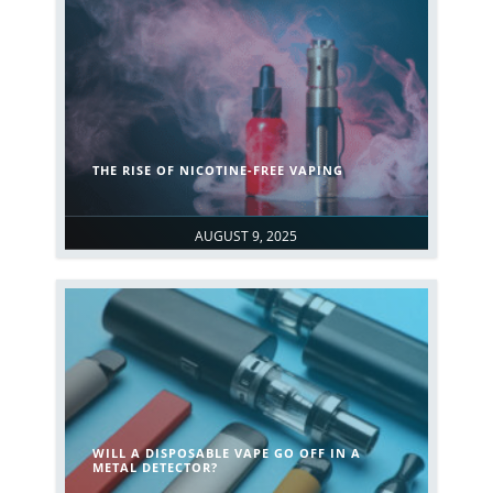
THE RISE OF NICOTINE-FREE VAPING
AUGUST 9, 2025
WILL A DISPOSABLE VAPE GO OFF IN A
METAL DETECTOR?