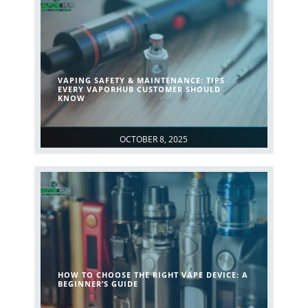
VAPING SAFETY & MAINTENANCE: TIPS
EVERY VAPORHUB CUSTOMER SHOULD
KNOW
OCTOBER 8, 2025
HOW TO CHOOSE THE RIGHT VAPE DEVICE: A
BEGINNER’S GUIDE