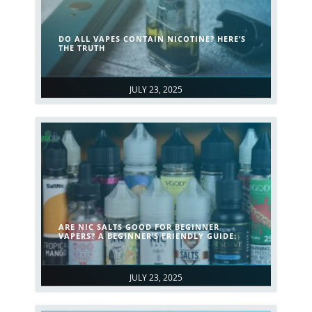
DO ALL VAPES CONTAIN NICOTINE? HERE’S
THE TRUTH
JULY 23, 2025
ARE NIC SALTS GOOD FOR BEGINNER
VAPERS? A BEGINNER’S FRIENDLY GUIDE:
JULY 23, 2025