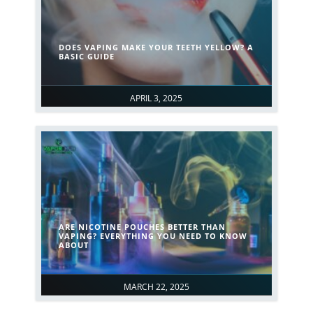
DOES VAPING MAKE YOUR TEETH YELLOW? A
BASIC GUIDE
APRIL 3, 2025
ARE NICOTINE POUCHES BETTER THAN
VAPING​? EVERYTHING YOU NEED TO KNOW
ABOUT
MARCH 22, 2025