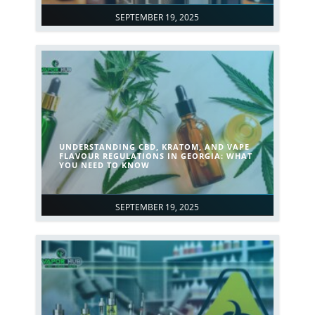
SEPTEMBER 19, 2025
UNDERSTANDING CBD, KRATOM, AND VAPE
FLAVOUR REGULATIONS IN GEORGIA: WHAT
YOU NEED TO KNOW
SEPTEMBER 19, 2025