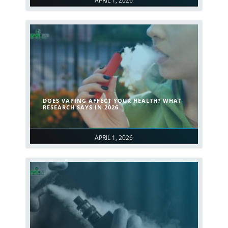
APRIL 1, 2026
DOES VAPING AFFECT YOUR HEALTH? WHAT
RESEARCH SAYS IN 2026
APRIL 1, 2026