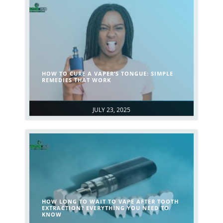
HOW TO CURE A VAPER’S TONGUE: SIMPLE
REMEDIES THAT WORK
JULY 23, 2025
HOW LONG TO WAIT TO VAPE AFTER TOOTH
EXTRACTION? EVERYTHING YOU NEED TO
KNOW