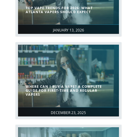
TOP VAPE TRENDS FOR 2026: WHAT
ATLANTA VAPERS SHOULD EXPECT
JANUARY 13, 2026
WHERE CAN I BUY A VAPE? A COMPLETE
GUIDE FOR FIRST-TIME AND REGULAR
VAPERS
DECEMBER 23, 2025