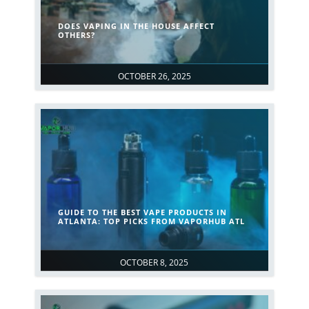
DOES VAPING IN THE HOUSE AFFECT
OTHERS?
OCTOBER 26, 2025
GUIDE TO THE BEST VAPE PRODUCTS IN
ATLANTA: TOP PICKS FROM VAPORHUB ATL
OCTOBER 8, 2025