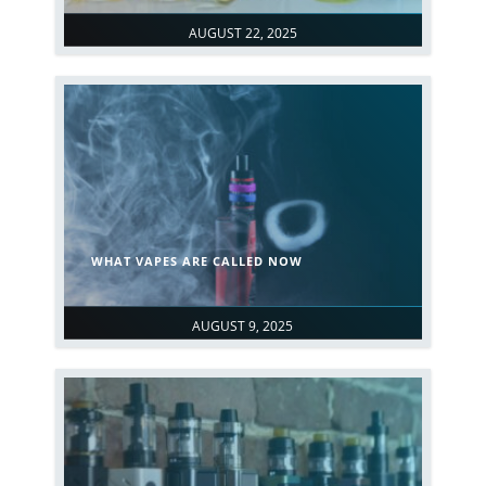
AUGUST 22, 2025
WHAT VAPES ARE CALLED NOW
AUGUST 9, 2025