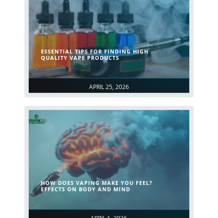
ESSENTIAL TIPS FOR FINDING HIGH
QUALITY VAPE PRODUCTS
APRIL 25, 2026
HOW DOES VAPING MAKE YOU FEEL?
EFFECTS ON BODY AND MIND