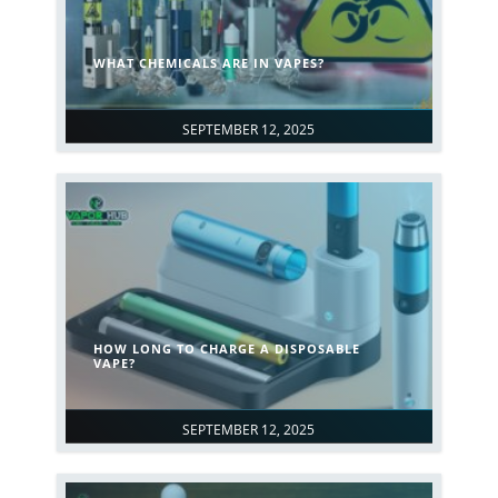
WHAT CHEMICALS ARE IN VAPES?
SEPTEMBER 12, 2025
HOW LONG TO CHARGE A DISPOSABLE
VAPE?
SEPTEMBER 12, 2025