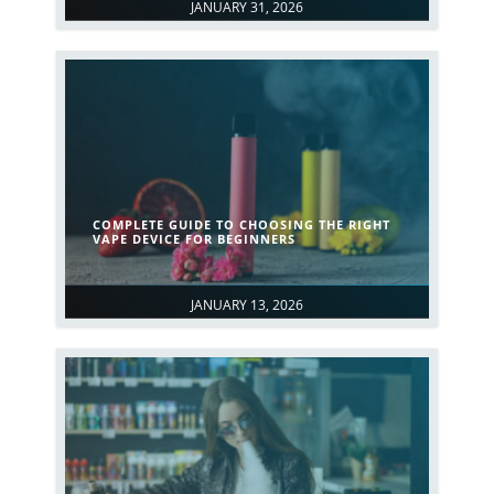
JANUARY 31, 2026
COMPLETE GUIDE TO CHOOSING THE RIGHT
VAPE DEVICE FOR BEGINNERS
JANUARY 13, 2026