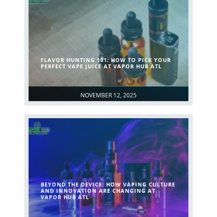
FLAVOR HUNTING 101: HOW TO PICK YOUR
PERFECT VAPE JUICE AT VAPOR HUB ATL
NOVEMBER 12, 2025
BEYOND THE DEVICE: HOW VAPING CULTURE
AND INNOVATION ARE CHANGING AT
VAPOR HUB ATL