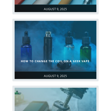
AUGUST 9, 2025
HOW TO CHANGE THE COIL ON A GEEK VAPE
AUGUST 9, 2025