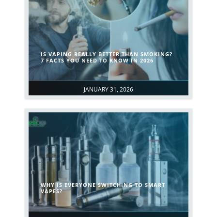
IS VAPING REALLY BETTER THAN SMOKING?
7 FACTS YOU NEED TO KNOW IN 2026
JANUARY 31, 2026
WHY IS EVERYONE SWITCHING TO SMART
VAPES?