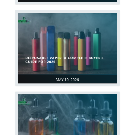
DISPOSABLE VAPES: A COMPLETE BUYER’S
GUIDE FOR 2026
MAY 10, 2026