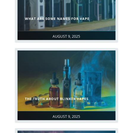
WHAT ARE SOME NAMES FOR VAPE
AUGUST 9, 2025
THE TRUTH ABOUT BLINKER VAPES
AUGUST 9, 2025