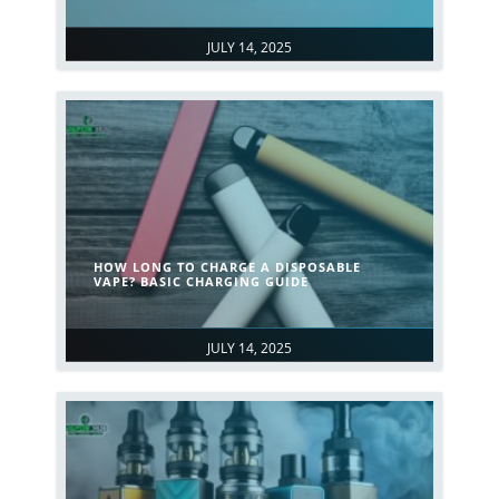
JULY 14, 2025
HOW LONG TO CHARGE A DISPOSABLE
VAPE? BASIC CHARGING GUIDE
JULY 14, 2025