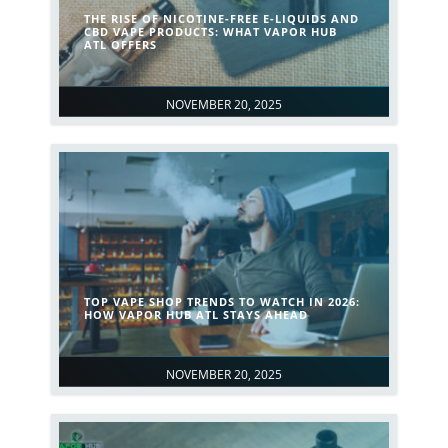
THE RISE OF NICOTINE-FREE E-LIQUIDS AND
CBD VAPE PRODUCTS: WHAT VAPOR HUB
ATL OFFERS
NOVEMBER 20, 2025
TOP VAPE SHOP TRENDS TO WATCH IN 2026:
HOW VAPOR HUB ATL STAYS AHEAD
NOVEMBER 20, 2025