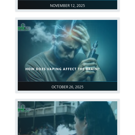
NOVEMBER 12, 2025
HOW DOES VAPING AFFECT THE BRAIN?
OCTOBER 26, 2025