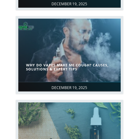
DECEMBER 19, 2025
WHY DO VAPES MAKE ME COUGH? CAUSES,
SOLUTIONS & EXPERT TIPS
DECEMBER 19, 2025