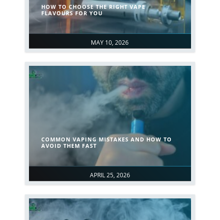
HOW TO CHOOSE THE RIGHT VAPE
FLAVOURS FOR YOU
MAY 10, 2026
COMMON VAPING MISTAKES AND HOW TO
AVOID THEM FAST
APRIL 25, 2026