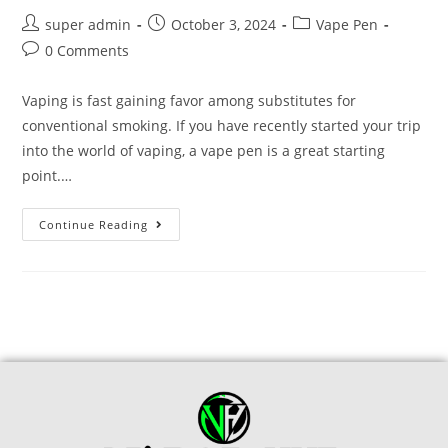
super admin
October 3, 2024
Vape Pen
0 Comments
Vaping is fast gaining favor among substitutes for
conventional smoking. If you have recently started your trip
into the world of vaping, a vape pen is a great starting
point.…
Continue Reading