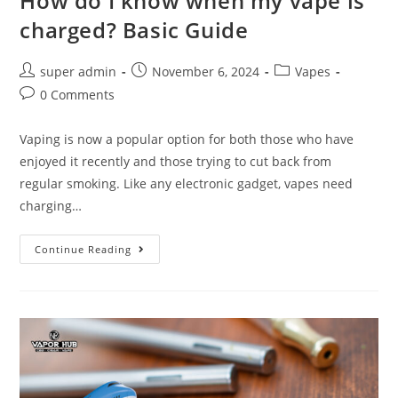
How do I know when my vape is
charged? Basic Guide
super admin
November 6, 2024
Vapes
0 Comments
Vaping is now a popular option for both those who have
enjoyed it recently and those trying to cut back from
regular smoking. Like any electronic gadget, vapes need
charging…
Continue Reading