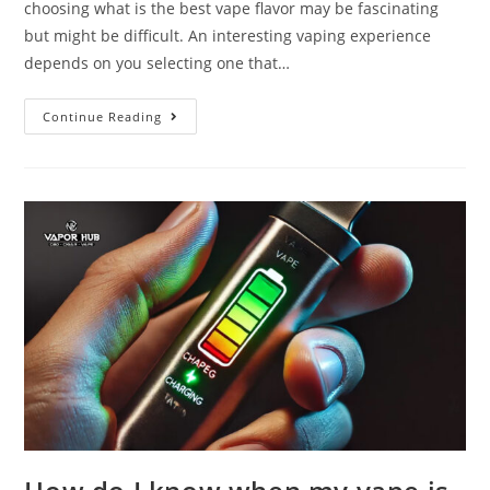
choosing what is the best vape flavor may be fascinating
but might be difficult. An interesting vaping experience
depends on you selecting one that…
Continue Reading