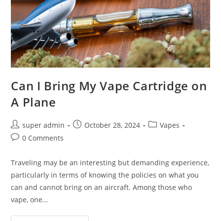
Can I Bring My Vape Cartridge on
A Plane
super admin
October 28, 2024
Vapes
0 Comments
Traveling may be an interesting but demanding experience,
particularly in terms of knowing the policies on what you
can and cannot bring on an aircraft. Among those who
vape, one…