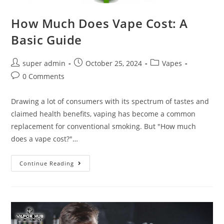
How Much Does Vape Cost: A
Basic Guide
super admin
October 25, 2024
Vapes
0 Comments
Drawing a lot of consumers with its spectrum of tastes and
claimed health benefits, vaping has become a common
replacement for conventional smoking. But "How much
does a vape cost?"…
Continue Reading