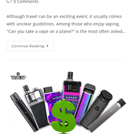
0 Comments
Although travel can be an exciting event, it usually comes
with unclear guidelines. Among those who enjoy vaping,
"Can you take a vape on a plane?" is the most often asked…
Continue Reading