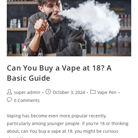
Can You Buy a Vape at 18? A
Basic Guide
super admin
October 3, 2024
Vape Pen
0 Comments
Vaping has become even more popular recently,
particularly among younger people. If you're 18 or thinking
about, can You buy a vape at 18, you might be curious