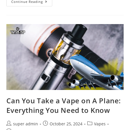
Continue Reading
Can You Take a Vape on A Plane:
Everything You Need to Know
super admin
October 25, 2024
Vapes