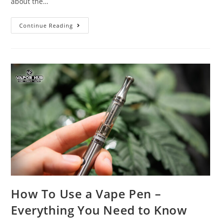
about the…
Continue Reading
How To Use a Vape Pen –
Everything You Need to Know