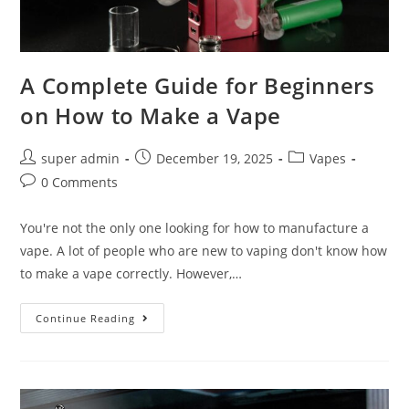
A Complete Guide for Beginners
on How to Make a Vape
super admin
December 19, 2025
Vapes
0 Comments
You're not the only one looking for how to manufacture a
vape. A lot of people who are new to vaping don't know how
to make a vape correctly. However,…
Continue Reading