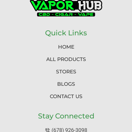
Quick Links
HOME
ALL PRODUCTS
STORES
BLOGS
CONTACT US
Stay Connected
(678) 926-3098