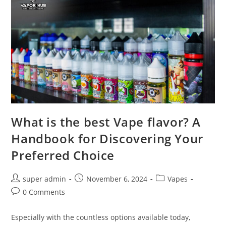
What is the best Vape flavor? A
Handbook for Discovering Your
Preferred Choice
super admin
November 6, 2024
Vapes
0 Comments
Especially with the countless options available today,