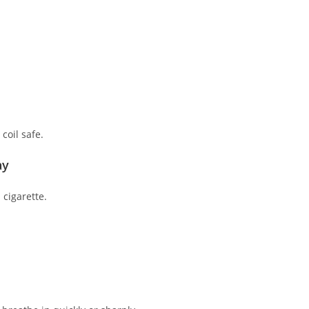
coil safe.
ay
cigarette.