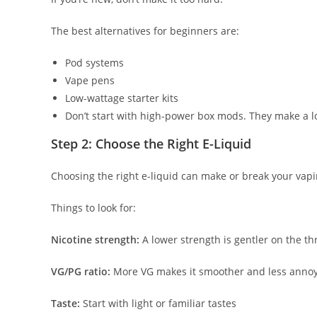
The best alternatives for beginners are:
Pod systems
Vape pens
Low-wattage starter kits
Don’t start with high-power box mods. They make a l
Step 2: Choose the Right E-Liquid
Choosing the right e-liquid can make or break your vap
Things to look for:
Nicotine strength:
A lower strength is gentler on the th
VG/PG ratio:
More VG makes it smoother and less annoy
Taste:
Start with light or familiar tastes