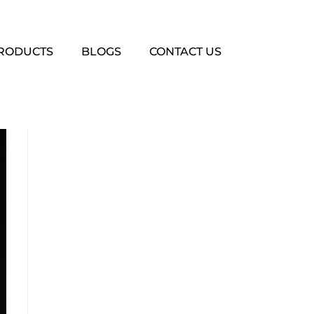
PRODUCTS
BLOGS
CONTACT US