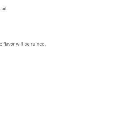
oil.
e flavor will be ruined.