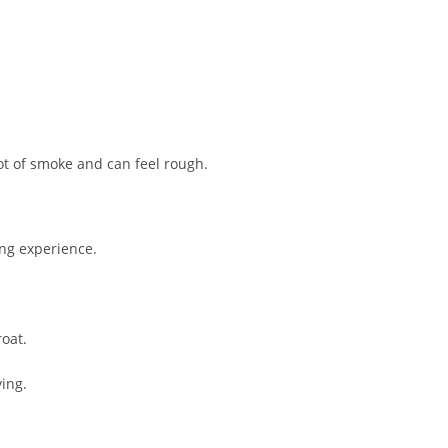
ot of smoke and can feel rough.
ing experience.
roat.
ing.