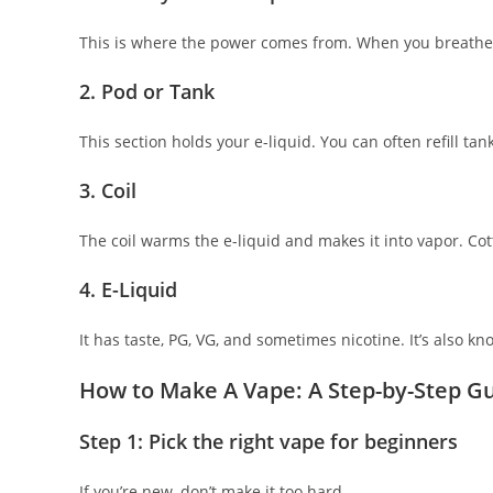
This is where the power comes from. When you breathe in
2. Pod or Tank
This section holds your e-liquid. You can often refill tanks
3. Coil
The coil warms the e-liquid and makes it into vapor. Cott
4. E-Liquid
It has taste, PG, VG, and sometimes nicotine. It’s also kn
How to Make A Vape: A Step-by-Step G
Step 1: Pick the right vape for beginners
If you’re new, don’t make it too hard.