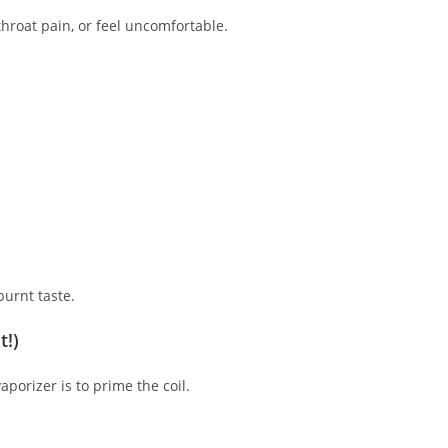
throat pain, or feel uncomfortable.
burnt taste.
t!)
porizer is to prime the coil.