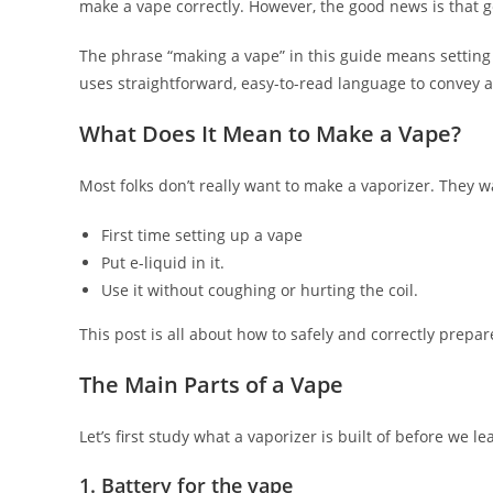
make a vape correctly. However, the good news is that ge
The phrase “making a vape” in this guide means setting 
uses straightforward, easy-to-read language to convey al
What Does It Mean to Make a Vape?
Most folks don’t really want to make a vaporizer. They 
First time setting up a vape
Put e-liquid in it.
Use it without coughing or hurting the coil.
This post is all about how to safely and correctly prepar
The Main Parts of a Vape
Let’s first study what a vaporizer is built of before we le
1. Battery for the vape