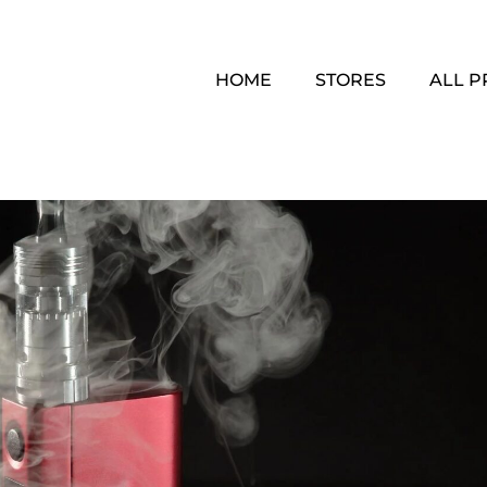
HOME
STORES
ALL 