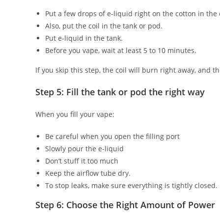
Put a few drops of e-liquid right on the cotton in the c
Also, put the coil in the tank or pod.
Put e-liquid in the tank.
Before you vape, wait at least 5 to 10 minutes.
If you skip this step, the coil will burn right away, and th
Step 5: Fill the tank or pod the right way
When you fill your vape:
Be careful when you open the filling port
Slowly pour the e-liquid
Don’t stuff it too much
Keep the airflow tube dry.
To stop leaks, make sure everything is tightly closed.
Step 6: Choose the Right Amount of Power