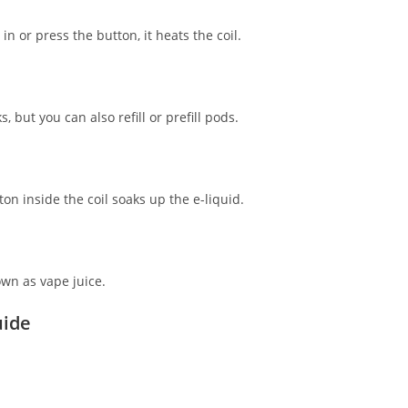
 or press the button, it heats the coil.
, but you can also refill or prefill pods.
on inside the coil soaks up the e-liquid.
own as vape juice.
uide