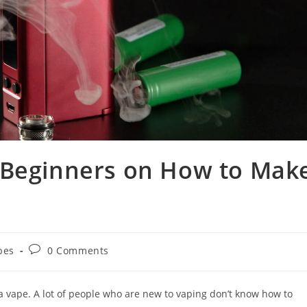
 Beginners on How to Mak
pes
0 Comments
a vape. A lot of people who are new to vaping don’t know how to