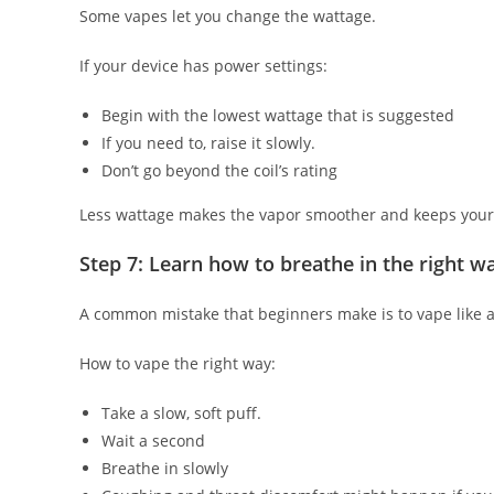
Some vapes let you change the wattage.
If your device has power settings:
Begin with the lowest wattage that is suggested
If you need to, raise it slowly.
Don’t go beyond the coil’s rating
Less wattage makes the vapor smoother and keeps your 
Step 7: Learn how to breathe in the right w
A common mistake that beginners make is to vape like a 
How to vape the right way:
Take a slow, soft puff.
Wait a second
Breathe in slowly