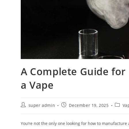
A Complete Guide for
a Vape
super admin
December 19, 2025
Va
You’re not the only one looking for how to manufacture 