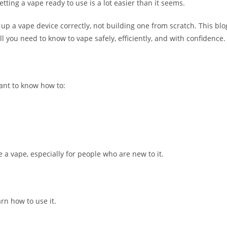
tting a vape ready to use is a lot easier than it seems.
up a vape device correctly, not building one from scratch. This blo
l you need to know to vape safely, efficiently, and with confidence.
want to know how to:
e a vape, especially for people who are new to it.
arn how to use it.