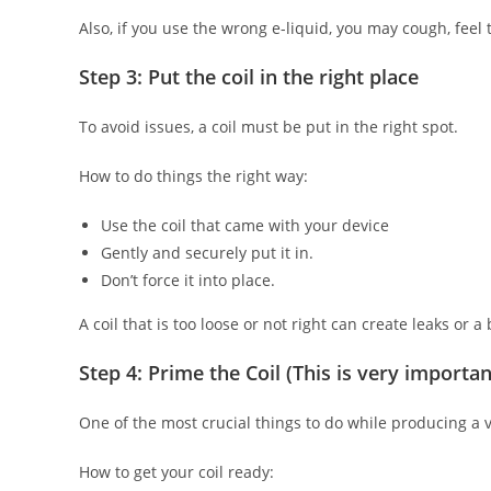
Also, if you use the wrong e-liquid, you may cough, feel 
Step 3: Put the coil in the right place
To avoid issues, a coil must be put in the right spot.
How to do things the right way:
Use the coil that came with your device
Gently and securely put it in.
Don’t force it into place.
A coil that is too loose or not right can create leaks or a 
Step 4: Prime the Coil (This is very importan
One of the most crucial things to do while producing a va
How to get your coil ready: