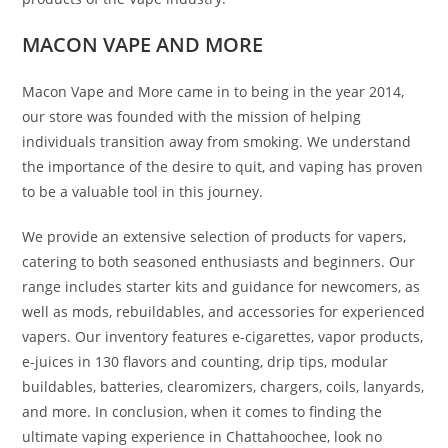
MACON VAPE AND MORE
Macon Vape and More came in to being in the year 2014,
our store was founded with the mission of helping
individuals transition away from smoking. We understand
the importance of the desire to quit, and vaping has proven
to be a valuable tool in this journey.
We provide an extensive selection of products for vapers,
catering to both seasoned enthusiasts and beginners. Our
range includes starter kits and guidance for newcomers, as
well as mods, rebuildables, and accessories for experienced
vapers. Our inventory features e-cigarettes, vapor products,
e-juices in 130 flavors and counting, drip tips, modular
buildables, batteries, clearomizers, chargers, coils, lanyards,
and more. In conclusion, when it comes to finding the
ultimate vaping experience in Chattahoochee, look no