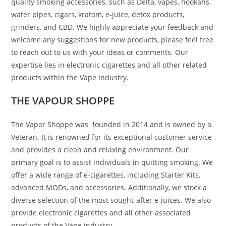
quality smoking accessories, such as Delta, vapes, hookahs,
water pipes, cigars, kratom, e-juice, detox products,
grinders, and CBD. We highly appreciate your feedback and
welcome any suggestions for new products, please feel free
to reach out to us with your ideas or comments. Our
expertise lies in electronic cigarettes and all other related
products within the Vape industry.
THE VAPOUR SHOPPE
The Vapor Shoppe was founded in 2014 and is owned by a
Veteran. It is renowned for its exceptional customer service
and provides a clean and relaxing environment. Our
primary goal is to assist individuals in quitting smoking. We
offer a wide range of e-cigarettes, including Starter Kits,
advanced MODs, and accessories. Additionally, we stock a
diverse selection of the most sought-after e-juices. We also
provide electronic cigarettes and all other associated
products of the Vape industry.