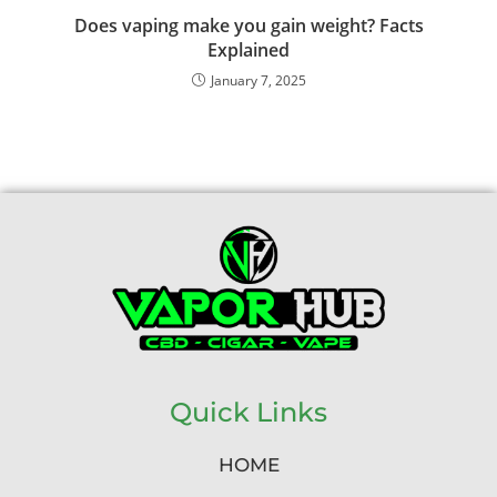
Does vaping make you gain weight? Facts
Explained
January 7, 2025
Quick Links
HOME