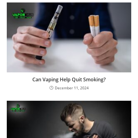
Can Vaping Help Quit Smoking?
December 11, 2024