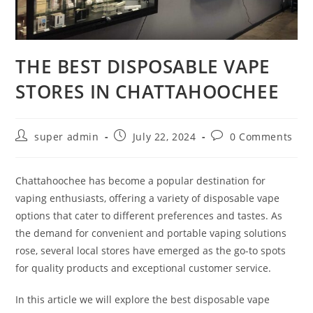
THE BEST DISPOSABLE VAPE
STORES IN CHATTAHOOCHEE
super admin
July 22, 2024
0 Comments
Chattahoochee has become a popular destination for
vaping enthusiasts, offering a variety of disposable vape
options that cater to different preferences and tastes. As
the demand for convenient and portable vaping solutions
rose, several local stores have emerged as the go-to spots
for quality products and exceptional customer service.
In this article we will explore the best disposable vape