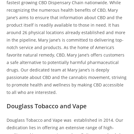
fastest growing CBD Dispensary Chain nationwide. While
recognizing the numerous health benefits of CBD, Mary
Jane’s aims to ensure that information about CBD and the
product itself is readily available to those in need. It has
around 26 physical locations already established and more
in the pipeline, Mary Jane’s is committed to delivering top-
notch service and products. As the home of America’s
favorite natural remedy, CBD, Mary Jane’s offers customers
a safe alternative to potentially harmful pharmaceutical
drugs. Our dedicated team at Mary Jane’s is deeply
passionate about CBD and the cannabis movement, striving
to promote health and wellness by making CBD accessible
to all who are interested.
Douglass Tobacco and Vape
Douglass Tobacco and Vape was established in 2014. Our
dedication lies in offering an extensive range of high-