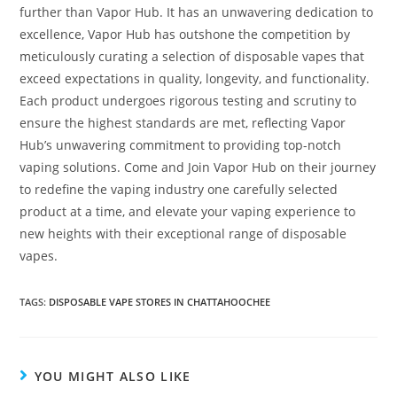
further than Vapor Hub. It has an unwavering dedication to
excellence, Vapor Hub has outshone the competition by
meticulously curating a selection of disposable vapes that
exceed expectations in quality, longevity, and functionality.
Each product undergoes rigorous testing and scrutiny to
ensure the highest standards are met, reflecting Vapor
Hub’s unwavering commitment to providing top-notch
vaping solutions. Come and Join Vapor Hub on their journey
to redefine the vaping industry one carefully selected
product at a time, and elevate your vaping experience to
new heights with their exceptional range of disposable
vapes.
TAGS
:
DISPOSABLE VAPE STORES IN CHATTAHOOCHEE
YOU MIGHT ALSO LIKE