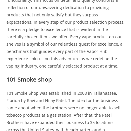
functionality. This focus on detail and quality control is a
reflection of our unwavering dedication to providing
products that not only satisfy but they surpass
expectations. In every step of our product selection process,
there is a pledge to excellence that is evident in the
carefully chosen items we offer. Every vape product on our
shelves is a symbol of our relentless quest for excellence, a
benchmark that guides every part of the Vapor Hub
experience. Join us on this adventure as we redefine the
vaping industry, one carefully selected product at a time.
101 Smoke shop
101 Smoke Shop was established in 2008 in Tallahassee,
Florida by Ravi and Nilay Patel. The idea for the business
came about when the brothers were no longer able to sell
tobacco products at a gas station. After that, the Patel
Brothers have expanded their business to 35 locations
across the United States, with headquarters and a