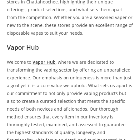
stores in Chattahoochee, highlighting their unique
offerings, product selections, and what sets them apart
from the competition. Whether you are a seasoned vaper or
new to the scene, these stores provide an excellent range of
disposable vapes to suit your needs.
Vapor Hub
Welcome to
Vapor Hub
, where we are dedicated to
transforming the vaping sector by offering an unparalleled
experience. Our emphasis on uniqueness is more than just
a goal yet it is a core value we uphold. What sets us apart is
our commitment to not only provide vaping products but
also to create a curated selection that meets the specific
needs of both novices and aficionados. Our thorough
method ensures that every item in our inventory is
thoroughly tested, examined, and assessed to guarantee
the highest standards of quality, longevity, and