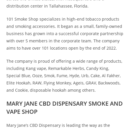
distribution center in Tallahassee, Florida.
101 Smoke Shop specializes in high-end tobacco products
and smoking accessories. It began as a small, family-owned
business has grown into a successful corporate partnership
with over 5 members in the corporate team. The company
aims to have over 101 locations open by the end of 2022.
The company is proud of offering a wide range of products,
including Kang vape, Remarkable Herbs, Candy King,
Special Blue, Ooze, Smok, Fume, Hyde, Urb, Cake, Al Fakher,
Elite Hookah, RAW, Flying Monkey, Ageis, GRAV, Backwoods,
and Cookie, disposable hookah among others.
MARY JANE CBD DISPENSARY SMOKE AND
VAPE SHOP
Mary Jane’s CBD Dispensary is leading the way as the