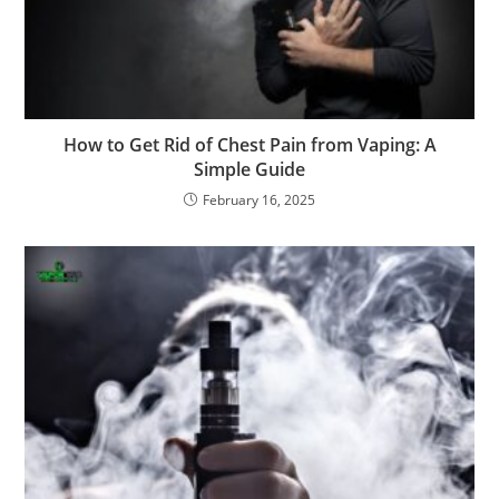
How to Get Rid of Chest Pain from Vaping: A
Simple Guide
February 16, 2025