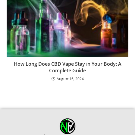
How Long Does CBD Vape Stay in Your Body: A
Complete Guide
August 16, 2024