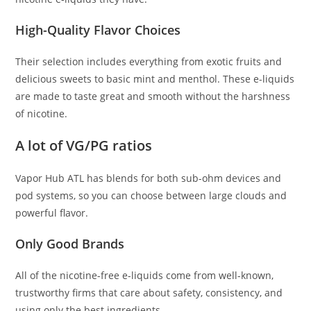
High-Quality Flavor Choices
Their selection includes everything from exotic fruits and
delicious sweets to basic mint and menthol. These e-liquids
are made to taste great and smooth without the harshness
of nicotine.
A lot of VG/PG ratios
Vapor Hub ATL has blends for both sub-ohm devices and
pod systems, so you can choose between large clouds and
powerful flavor.
Only Good Brands
All of the nicotine-free e-liquids come from well-known,
trustworthy firms that care about safety, consistency, and
using only the best ingredients.