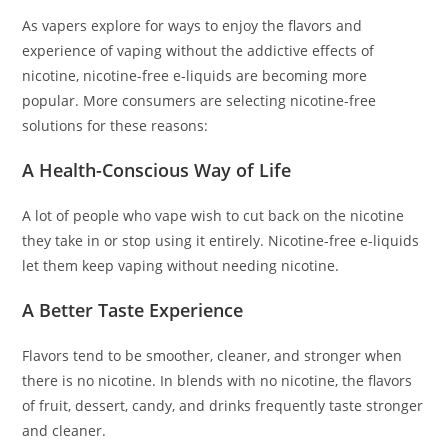
As vapers explore for ways to enjoy the flavors and
experience of vaping without the addictive effects of
nicotine, nicotine-free e-liquids are becoming more
popular. More consumers are selecting nicotine-free
solutions for these reasons:
A Health-Conscious Way of Life
A lot of people who vape wish to cut back on the nicotine
they take in or stop using it entirely. Nicotine-free e-liquids
let them keep vaping without needing nicotine.
A Better Taste Experience
Flavors tend to be smoother, cleaner, and stronger when
there is no nicotine. In blends with no nicotine, the flavors
of fruit, dessert, candy, and drinks frequently taste stronger
and cleaner.