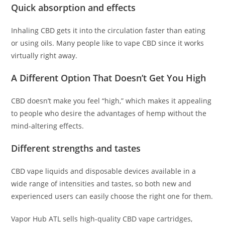
Quick absorption and effects
Inhaling CBD gets it into the circulation faster than eating
or using oils. Many people like to vape CBD since it works
virtually right away.
A Different Option That Doesn’t Get You High
CBD doesn’t make you feel “high,” which makes it appealing
to people who desire the advantages of hemp without the
mind-altering effects.
Different strengths and tastes
CBD vape liquids and disposable devices available in a
wide range of intensities and tastes, so both new and
experienced users can easily choose the right one for them.
Vapor Hub ATL sells high-quality CBD vape cartridges,