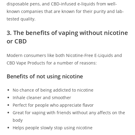
disposable pens, and CBD-infused e-liquids from well-
known companies that are known for their purity and lab-
tested quality.
3. The benefits of vaping without nicotine
or CBD
Modern consumers like both Nicotine-Free E-Liquids and
CBD Vape Products for a number of reasons:
Benefits of not using nicotine
No chance of being addicted to nicotine
Inhale cleaner and smoother
Perfect for people who appreciate flavor
Great for vaping with friends without any affects on the
body
Helps people slowly stop using nicotine