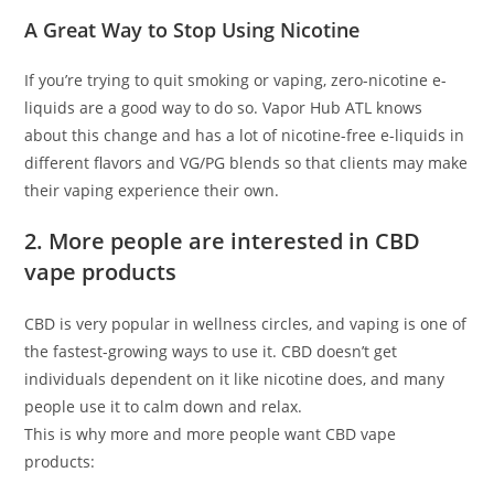
A Great Way to Stop Using Nicotine
If you’re trying to quit smoking or vaping, zero-nicotine e-
liquids are a good way to do so. Vapor Hub ATL knows
about this change and has a lot of nicotine-free e-liquids in
different flavors and VG/PG blends so that clients may make
their vaping experience their own.
2. More people are interested in CBD
vape products
CBD is very popular in wellness circles, and vaping is one of
the fastest-growing ways to use it. CBD doesn’t get
individuals dependent on it like nicotine does, and many
people use it to calm down and relax.
This is why more and more people want CBD vape
products: