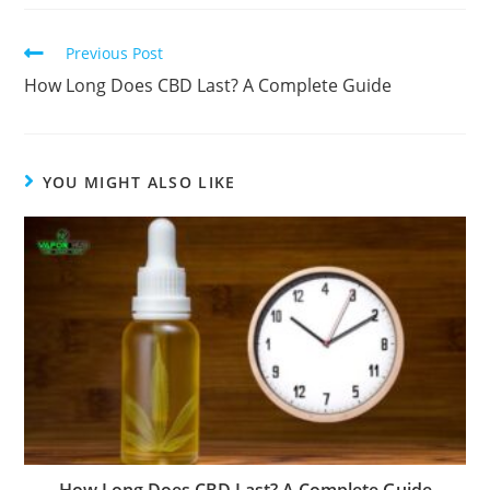
Previous Post
How Long Does CBD Last? A Complete Guide
YOU MIGHT ALSO LIKE
How Long Does CBD Last? A Complete Guide