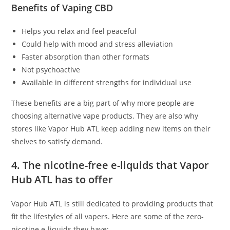
Benefits of Vaping CBD
Helps you relax and feel peaceful
Could help with mood and stress alleviation
Faster absorption than other formats
Not psychoactive
Available in different strengths for individual use
These benefits are a big part of why more people are
choosing alternative vape products. They are also why
stores like Vapor Hub ATL keep adding new items on their
shelves to satisfy demand.
4. The nicotine-free e-liquids that Vapor
Hub ATL has to offer
Vapor Hub ATL is still dedicated to providing products that
fit the lifestyles of all vapers. Here are some of the zero-
nicotine e-liquids they have: