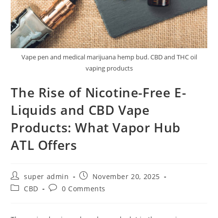
Vape pen and medical marijuana hemp bud. CBD and THC oil
vaping products
The Rise of Nicotine-Free E-
Liquids and CBD Vape
Products: What Vapor Hub
ATL Offers
super admin
November 20, 2025
CBD
0 Comments