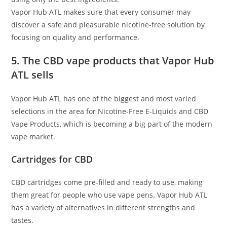
Vapor Hub ATL makes sure that every consumer may
discover a safe and pleasurable nicotine-free solution by
focusing on quality and performance.
5. The CBD vape products that Vapor Hub
ATL sells
Vapor Hub ATL has one of the biggest and most varied
selections in the area for Nicotine-Free E-Liquids and CBD
Vape Products, which is becoming a big part of the modern
vape market.
Cartridges for CBD
CBD cartridges come pre-filled and ready to use, making
them great for people who use vape pens. Vapor Hub ATL
has a variety of alternatives in different strengths and
tastes.