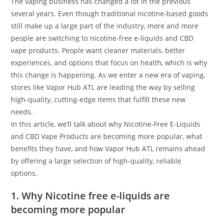
The vaping business has changed a lot in the previous
several years. Even though traditional nicotine-based goods
still make up a large part of the industry, more and more
people are switching to nicotine-free e-liquids and CBD
vape products. People want cleaner materials, better
experiences, and options that focus on health, which is why
this change is happening. As we enter a new era of vaping,
stores like Vapor Hub ATL are leading the way by selling
high-quality, cutting-edge items that fulfill these new
needs.
In this article, we’ll talk about why Nicotine-Free E-Liquids
and CBD Vape Products are becoming more popular, what
benefits they have, and how Vapor Hub ATL remains ahead
by offering a large selection of high-quality, reliable
options.
1. Why Nicotine free e-liquids are
becoming more popular