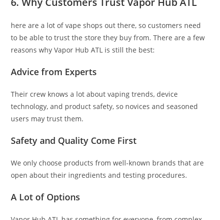
6. Why Customers Trust Vapor Hub ATL
here are a lot of vape shops out there, so customers need
to be able to trust the store they buy from. There are a few
reasons why Vapor Hub ATL is still the best:
Advice from Experts
Their crew knows a lot about vaping trends, device
technology, and product safety, so novices and seasoned
users may trust them.
Safety and Quality Come First
We only choose products from well-known brands that are
open about their ingredients and testing procedures.
A Lot of Options
Vapor Hub ATL has something for everyone, from complex