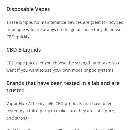
Disposable Vapes
These simple, no-maintenance devices are great for novices
or people who are always on the go because they dispense
CBD quickly.
CBD E-Liquids
CBD vape juices let you choose the strength and taste you
want if you want to use your own mods or pod systems.
Brands that have been tested in a lab and are
trusted
Vapor Hub ATL only sells CBD products that have been
tested by a third party to make sure they are safe, pure,
and strong.