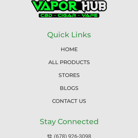
Quick Links
HOME
ALL PRODUCTS
STORES
BLOGS
CONTACT US
Stay Connected
(678) 926-3098