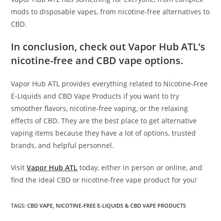
mods to disposable vapes, from nicotine-free alternatives to
CBD.
In conclusion, check out Vapor Hub ATL’s
nicotine-free and CBD vape options.
Vapor Hub ATL provides everything related to Nicotine-Free
E-Liquids and CBD Vape Products if you want to try
smoother flavors, nicotine-free vaping, or the relaxing
effects of CBD. They are the best place to get alternative
vaping items because they have a lot of options, trusted
brands, and helpful personnel.
Visit
Vapor Hub ATL
today, either in person or online, and
find the ideal CBD or nicotine-free vape product for you!
TAGS
:
CBD VAPE
,
NICOTINE-FREE E-LIQUIDS & CBD VAPE PRODUCTS