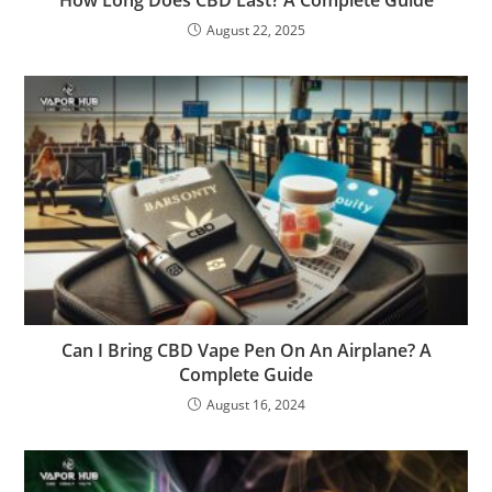
August 22, 2025
Can I Bring CBD Vape Pen On An Airplane? A
Complete Guide
August 16, 2024