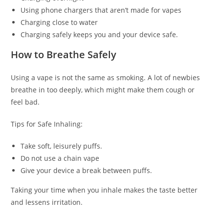
Using phone chargers that aren’t made for vapes
Charging close to water
Charging safely keeps you and your device safe.
How to Breathe Safely
Using a vape is not the same as smoking. A lot of newbies
breathe in too deeply, which might make them cough or
feel bad.
Tips for Safe Inhaling:
Take soft, leisurely puffs.
Do not use a chain vape
Give your device a break between puffs.
Taking your time when you inhale makes the taste better
and lessens irritation.