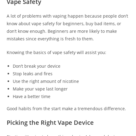
Vape Safety
A lot of problems with vaping happen because people don’t
know about vape safety for beginners, buy bad items, or
don’t know enough. Beginners are more likely to make
mistakes since everything is fresh to them.
Knowing the basics of vape safety will assist you:
Don’t break your device
Stop leaks and fires
Use the right amount of nicotine
Make your vape last longer
Have a better time
Good habits from the start make a tremendous difference.
Picking the Right Vape Device