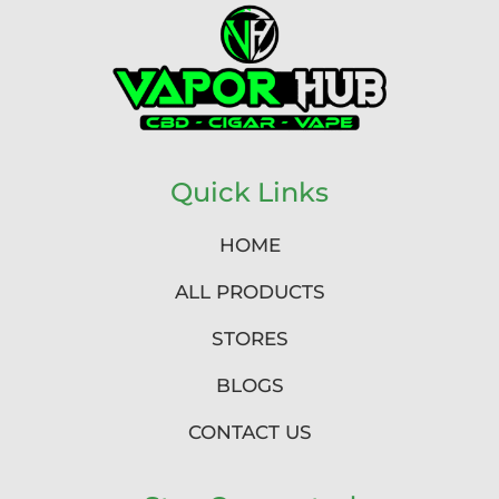
Quick Links
HOME
ALL PRODUCTS
STORES
BLOGS
CONTACT US