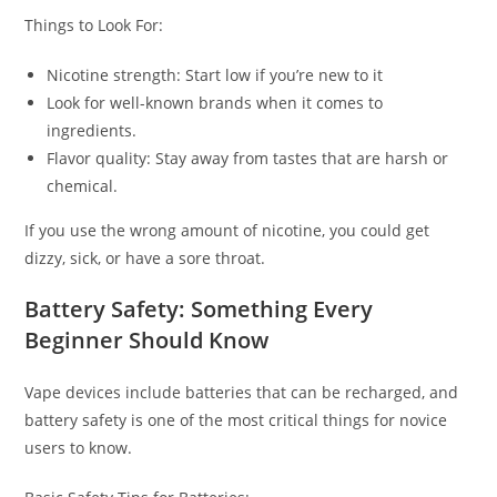
Things to Look For:
Nicotine strength: Start low if you’re new to it
Look for well-known brands when it comes to
ingredients.
Flavor quality: Stay away from tastes that are harsh or
chemical.
If you use the wrong amount of nicotine, you could get
dizzy, sick, or have a sore throat.
Battery Safety: Something Every
Beginner Should Know
Vape devices include batteries that can be recharged, and
battery safety is one of the most critical things for novice
users to know.