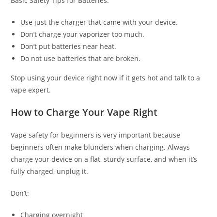
Basic Safety Tips for Batteries:
Use just the charger that came with your device.
Don’t charge your vaporizer too much.
Don’t put batteries near heat.
Do not use batteries that are broken.
Stop using your device right now if it gets hot and talk to a
vape expert.
How to Charge Your Vape Right
Vape safety for beginners is very important because
beginners often make blunders when charging. Always
charge your device on a flat, sturdy surface, and when it’s
fully charged, unplug it.
Don’t:
Charging overnight