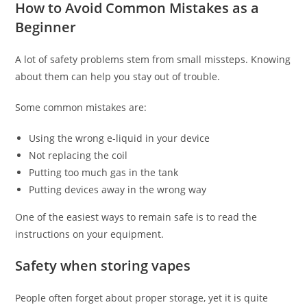
How to Avoid Common Mistakes as a
Beginner
A lot of safety problems stem from small missteps. Knowing
about them can help you stay out of trouble.
Some common mistakes are:
Using the wrong e-liquid in your device
Not replacing the coil
Putting too much gas in the tank
Putting devices away in the wrong way
One of the easiest ways to remain safe is to read the
instructions on your equipment.
Safety when storing vapes
People often forget about proper storage, yet it is quite