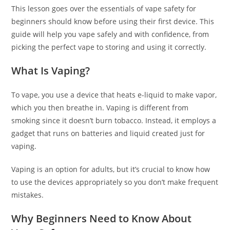
This lesson goes over the essentials of vape safety for
beginners should know before using their first device. This
guide will help you vape safely and with confidence, from
picking the perfect vape to storing and using it correctly.
What Is Vaping?
To vape, you use a device that heats e-liquid to make vapor,
which you then breathe in. Vaping is different from
smoking since it doesn’t burn tobacco. Instead, it employs a
gadget that runs on batteries and liquid created just for
vaping.
Vaping is an option for adults, but it’s crucial to know how
to use the devices appropriately so you don’t make frequent
mistakes.
Why Beginners Need to Know About