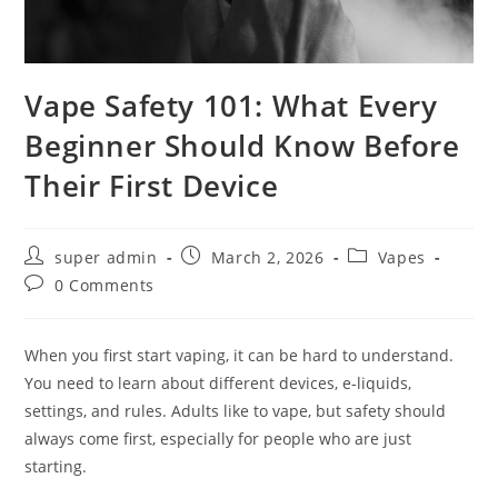
Vape Safety 101: What Every
Beginner Should Know Before
Their First Device
super admin
March 2, 2026
Vapes
0 Comments
When you first start vaping, it can be hard to understand.
You need to learn about different devices, e-liquids,
settings, and rules. Adults like to vape, but safety should
always come first, especially for people who are just
starting.