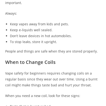
important.
Always:
Keep vapes away from kids and pets.
Keep e-liquids well sealed.
Don’t leave devices in hot automobiles.
To stop leaks, store it upright.
People and things are safe when they are stored properly.
When to Change Coils
Vape safety for beginners requires changing coils on a
regular basis since they wear out over time. Using a burnt
coil might make things taste bad and hurt your throat.
When you need a new coil, look for these signs: