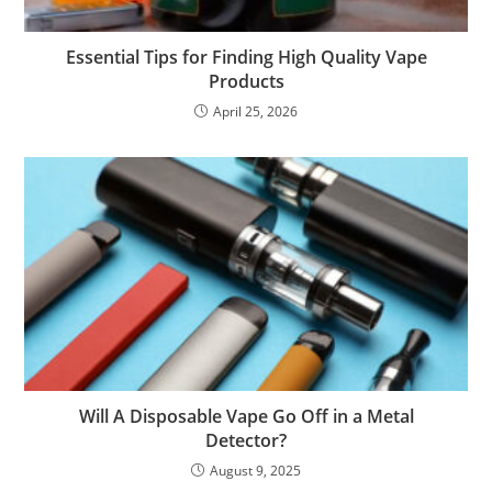
Essential Tips for Finding High Quality Vape
Products
April 25, 2026
Will A Disposable Vape Go Off in a Metal
Detector?
August 9, 2025