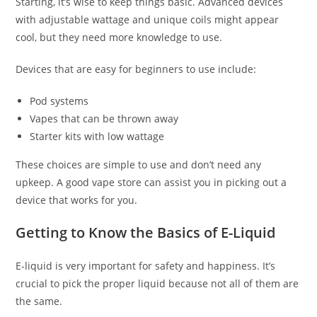
Starting, it’s wise to keep things basic. Advanced devices
with adjustable wattage and unique coils might appear
cool, but they need more knowledge to use.
Devices that are easy for beginners to use include:
Pod systems
Vapes that can be thrown away
Starter kits with low wattage
These choices are simple to use and don’t need any
upkeep. A good vape store can assist you in picking out a
device that works for you.
Getting to Know the Basics of E-Liquid
E-liquid is very important for safety and happiness. It’s
crucial to pick the proper liquid because not all of them are
the same.