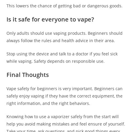
This lowers the chance of getting bad or dangerous goods.
Is it safe for everyone to vape?
Only adults should use vaping products. Beginners should
always follow the rules and health advice in their area.
Stop using the device and talk to a doctor if you feel sick
while vaping. Safety depends on responsible use.
Final Thoughts
Vape safety for beginners is very important. Beginners can
safely enjoy vaping if they have the correct equipment, the
right information, and the right behaviors.
Knowing how to use a vaporizer safely from the start will
help you avoid making mistakes and feel ensure of yourself.
Take your time, ask questions, and pick good things every