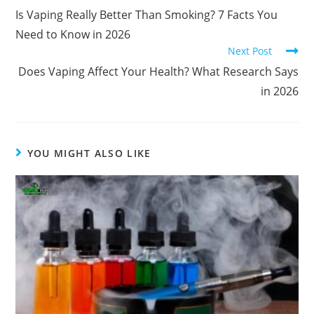
Is Vaping Really Better Than Smoking? 7 Facts You
Need to Know in 2026
Next Post
Does Vaping Affect Your Health? What Research Says
in 2026
YOU MIGHT ALSO LIKE