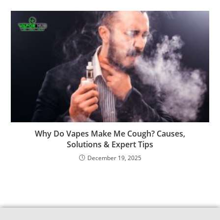
Why Do Vapes Make Me Cough? Causes,
Solutions & Expert Tips
December 19, 2025