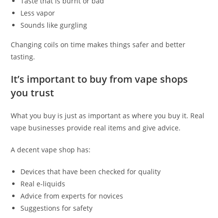
Taste that is burnt or bad
Less vapor
Sounds like gurgling
Changing coils on time makes things safer and better
tasting.
It’s important to buy from vape shops
you trust
What you buy is just as important as where you buy it. Real
vape businesses provide real items and give advice.
A decent vape shop has:
Devices that have been checked for quality
Real e-liquids
Advice from experts for novices
Suggestions for safety