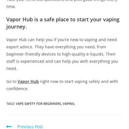
time.
Vapor Hub is a safe place to start your vaping
journey.
Vapor Hub can help you if you’re new to vaping and need
expert advice. They have everything you need, from
beginner-friendly devices to high-quality e-liquids. Their
staff is experienced and can help you with everything you
need.
Go to
Vapor Hub
right now to start vaping safely and with
confidence.
TAGS
:
VAPE SAFETY FOR BEGINNERS
,
VAPING
Previous Post