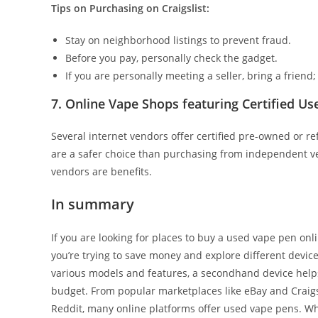
Tips on Purchasing on Craigslist:
Stay on neighborhood listings to prevent fraud.
Before you pay, personally check the gadget.
If you are personally meeting a seller, bring a friend
7. Online Vape Shops featuring Certified Us
Several internet vendors offer certified pre-owned or re
are a safer choice than purchasing from independent ven
vendors are benefits.
In summary
If you are looking for places to buy a used vape pen on
you’re trying to save money and explore different devices
various models and features, a secondhand device helps
budget. From popular marketplaces like eBay and Craigs
Reddit, many online platforms offer used vape pens. Whil