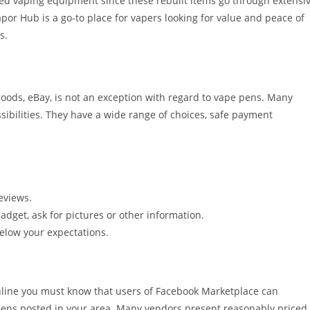
ed vaping equipment since these rebuilt items go through extensi
or Hub is a go-to place for vapers looking for value and peace of
s.
oods, eBay, is not an exception with regard to vape pens. Many
sibilities. They have a wide range of choices, safe payment
eviews.
gadget, ask for pictures or other information.
elow your expectations.
nline you must know that users of Facebook Marketplace can
pens posted in your area. Many vendors present reasonably priced,