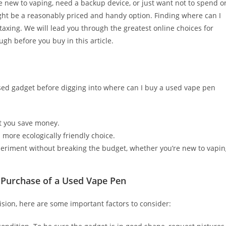
re new to vaping, need a backup device, or just want not to spend o
ht be a reasonably priced and handy option. Finding where can I
 taxing. We will lead you through the greatest online choices for
h before you buy in this article.
 used gadget before digging into where can I buy a used vape pen
et you save money.
more ecologically friendly choice.
periment without breaking the budget, whether you’re new to vapi
 Purchase of a Used Vape Pen
sion, here are some important factors to consider: