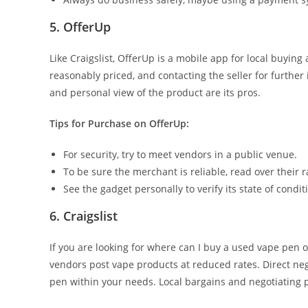
5. OfferUp
Like Craigslist, OfferUp is a mobile app for local buyin
reasonably priced, and contacting the seller for further 
and personal view of the product are its pros.
Tips for Purchase on OfferUp:
For security, try to meet vendors in a public venue.
To be sure the merchant is reliable, read over their 
See the gadget personally to verify its state of condit
6. Craigslist
If you are looking for where can I buy a used vape pen on
vendors post vape products at reduced rates. Direct nego
pen within your needs. Local bargains and negotiating po