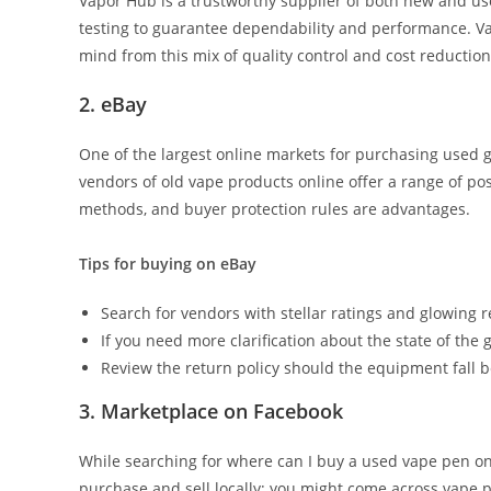
Vapor Hub is a trustworthy supplier of both new and us
testing to guarantee dependability and performance. Vap
mind from this mix of quality control and cost reduction
2. eBay
One of the largest online markets for purchasing used g
vendors of old vape products online offer a range of pos
methods, and buyer protection rules are advantages.
Tips for buying on eBay
Search for vendors with stellar ratings and glowing r
If you need more clarification about the state of the 
Review the return policy should the equipment fall b
3. Marketplace on Facebook
While searching for where can I buy a used vape pen o
purchase and sell locally; you might come across vape 