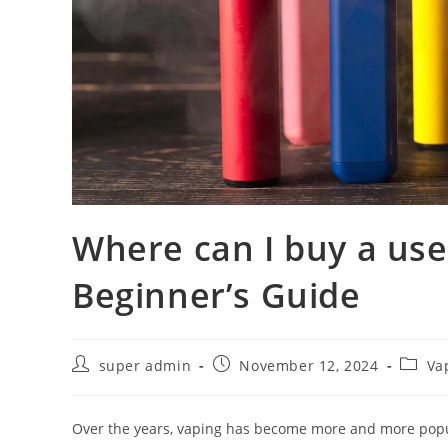
Where can I buy a use
Beginner’s Guide
super admin
November 12, 2024
Va
Over the years, vaping has become more and more popul