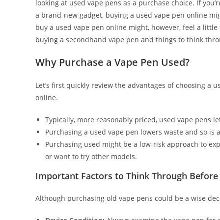
looking at used vape pens as a purchase choice. If you’
a brand-new gadget, buying a used vape pen online mig
buy a used vape pen online might, however, feel a little
buying a secondhand vape pen and things to think throug
Why Purchase a Vape Pen Used?
Let’s first quickly review the advantages of choosing a
online.
Typically, more reasonably priced, used vape pens l
Purchasing a used vape pen lowers waste and so is a 
Purchasing used might be a low-risk approach to ex
or want to try other models.
Important Factors to Think Through Before
Although purchasing old vape pens could be a wise deci