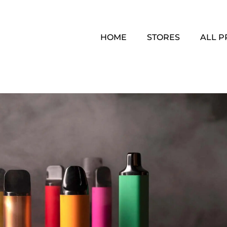
HOME
STORES
ALL 