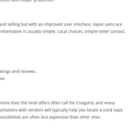
g and selling but with an improved user interface. Vapor pens are
information is usually simple. Local choices, simple seller contact,
ratings and reviews.
ion
line then the local offers often call for Craigslist, and many
tiations with vendors will typically help you locate a used vape
ssibilities are often less expensive than other sites.