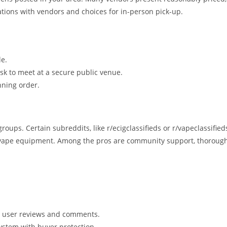
tions with vendors and choices for in-person pick-up.
le.
ask to meet at a secure public venue.
unning order.
ups. Certain subreddits, like r/ecigclassifieds or r/vapeclassified
ng vape equipment. Among the pros are community support, thoroug
er user reviews and comments.
ystem with buyer protection.