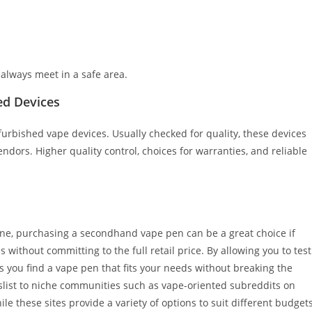
; always meet in a safe area.
ed Devices
furbished vape devices. Usually checked for quality, these devices
dors. Higher quality control, choices for warranties, and reliable
line, purchasing a secondhand vape pen can be a great choice if
 without committing to the full retail price. By allowing you to test
 you find a vape pen that fits your needs without breaking the
list to niche communities such as vape-oriented subreddits on
e these sites provide a variety of options to suit different budget