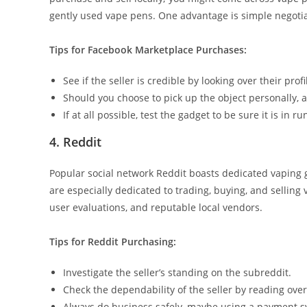
gently used vape pens. One advantage is simple negotia
Tips for Facebook Marketplace Purchases:
See if the seller is credible by looking over their profi
Should you choose to pick up the object personally, 
If at all possible, test the gadget to be sure it is in r
4. Reddit
Popular social network Reddit boasts dedicated vaping gro
are especially dedicated to trading, buying, and selli
user evaluations, and reputable local vendors.
Tips for Reddit Purchasing:
Investigate the seller’s standing on the subreddit.
Check the dependability of the seller by reading ov
Always do business safely, maybe using a payment s