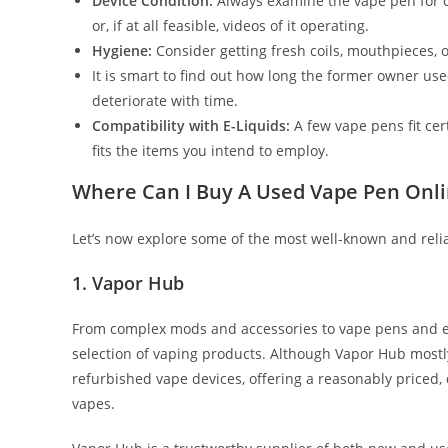
Device Condition:
Always examine the vape pen for co
or, if at all feasible, videos of it operating.
Hygiene:
Consider getting fresh coils, mouthpieces, 
It is smart to find out how long the former owner us
deteriorate with time.
Compatibility with E-Liquids:
A few vape pens fit cer
fits the items you intend to employ.
Where Can I Buy A Used Vape Pen Onl
Let’s now explore some of the most well-known and reli
1. Vapor Hub
From complex mods and accessories to vape pens and e-l
selection of vaping products. Although Vapor Hub mostly
refurbished vape devices, offering a reasonably priced,
vapes.