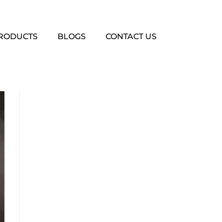
PRODUCTS
BLOGS
CONTACT US