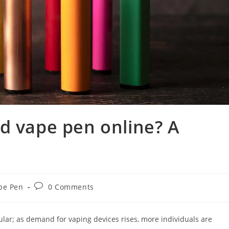
d vape pen online? A
pe Pen
0 Comments
ar; as demand for vaping devices rises, more individuals are