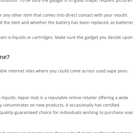
ndition. To be sure the gadget is in good shape, request pictures
or any other item that comes into direct contact with your mouth.
ed the item and whether the battery has been replaced, as batterie
tain e-liquids or cartridges. Make sure the gadget you decide upon
ine?
able internet sites where you could come across used vape pens.
iquids, Vapor Hub is a reputable online retailer offering a wide
 concentrates on new products, it occasionally has certified
 quality-guaranteed choice for individuals wishing to purchase use