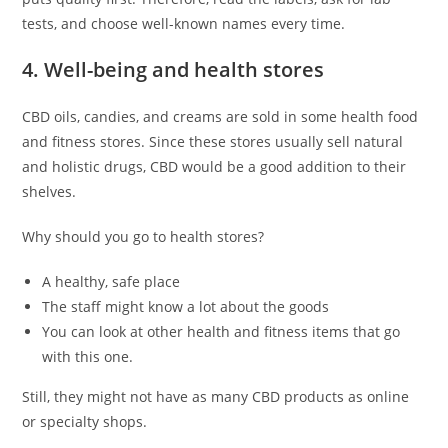
tests, and choose well-known names every time.
4. Well-being and health stores
CBD oils, candies, and creams are sold in some health food
and fitness stores. Since these stores usually sell natural
and holistic drugs, CBD would be a good addition to their
shelves.
Why should you go to health stores?
A healthy, safe place
The staff might know a lot about the goods
You can look at other health and fitness items that go
with this one.
Still, they might not have as many CBD products as online
or specialty shops.