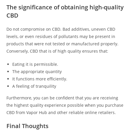
The significance of obtaining high-quality
CBD
Do not compromise on CBD. Bad additives, uneven CBD
levels, or even residues of pollutants may be present in
products that were not tested or manufactured properly.
Conversely, CBD that is of high quality ensures that:
Eating it is permissible.
The appropriate quantity
It functions more efficiently.
A feeling of tranquility
Furthermore, you can be confident that you are receiving
the highest quality experience possible when you purchase
CBD from Vapor Hub and other reliable online retailers.
Final Thoughts