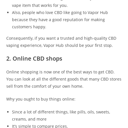
vape item that works for you.
Also, people who love CBD like going to Vapor Hub
because they have a good reputation for making
customers happy.
Consequently, if you want a trusted and high-quality CBD
vaping experience, Vapor Hub should be your first stop.
2. Online CBD shops
Online shopping is now one of the best ways to get CBD.
You can look at all the different goods that many CBD stores
sell from the comfort of your own home.
Why you ought to buy things online:
Since a lot of different things, like pills, oils, sweets,
creams, and more
It’s simple to compare prices.