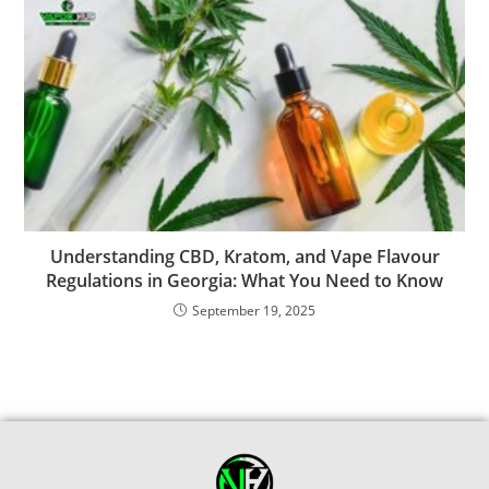
Understanding CBD, Kratom, and Vape Flavour
Regulations in Georgia: What You Need to Know
September 19, 2025