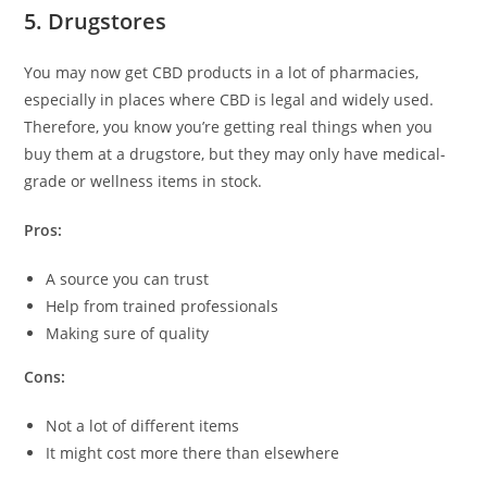
5. Drugstores
You may now get CBD products in a lot of pharmacies,
especially in places where CBD is legal and widely used.
Therefore, you know you’re getting real things when you
buy them at a drugstore, but they may only have medical-
grade or wellness items in stock.
Pros:
A source you can trust
Help from trained professionals
Making sure of quality
Cons:
Not a lot of different items
It might cost more there than elsewhere