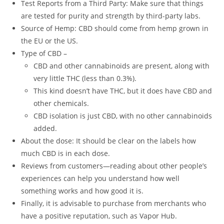
Test Reports from a Third Party: Make sure that things
are tested for purity and strength by third-party labs.
Source of Hemp: CBD should come from hemp grown in
the EU or the US.
Type of CBD –
CBD and other cannabinoids are present, along with
very little THC (less than 0.3%).
This kind doesn’t have THC, but it does have CBD and
other chemicals.
CBD isolation is just CBD, with no other cannabinoids
added.
About the dose: It should be clear on the labels how
much CBD is in each dose.
Reviews from customers—reading about other people’s
experiences can help you understand how well
something works and how good it is.
Finally, it is advisable to purchase from merchants who
have a positive reputation, such as Vapor Hub.