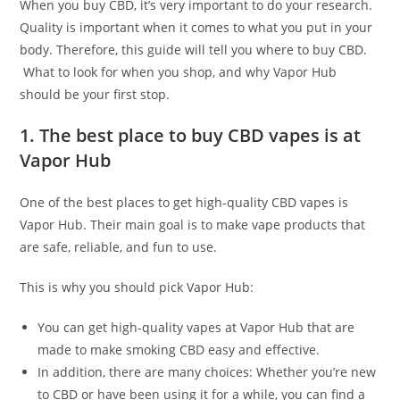
When you buy CBD, it’s very important to do your research.
Quality is important when it comes to what you put in your
body. Therefore, this guide will tell you where to buy CBD.
What to look for when you shop, and why Vapor Hub
should be your first stop.
1. The best place to buy CBD vapes is at
Vapor Hub
One of the best places to get high-quality CBD vapes is
Vapor Hub. Their main goal is to make vape products that
are safe, reliable, and fun to use.
This is why you should pick Vapor Hub:
You can get high-quality vapes at Vapor Hub that are
made to make smoking CBD easy and effective.
In addition, there are many choices: Whether you’re new
to CBD or have been using it for a while, you can find a