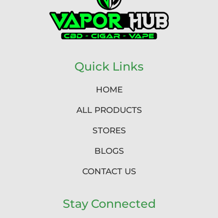
Quick Links
HOME
ALL PRODUCTS
STORES
BLOGS
CONTACT US
Stay Connected