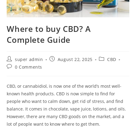
Where to buy CBD? A
Complete Guide
super admin
August 22, 2025
CBD
0 Comments
CBD, or cannabidiol, is now one of the world’s most well-
known health products. CBD is now simple to find for
people who want to calm down, get rid of stress, and find
balance. It comes in chocolate, vape juice, lotions, and oils.
However, there are many CBD goods on the market, and a
lot of people want to know where to get them.