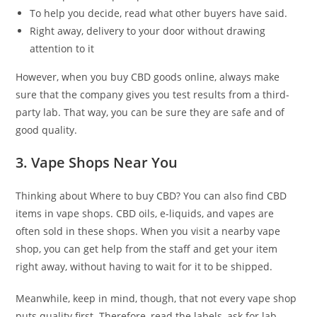
To help you decide, read what other buyers have said.
Right away, delivery to your door without drawing
attention to it
However, when you buy CBD goods online, always make
sure that the company gives you test results from a third-
party lab. That way, you can be sure they are safe and of
good quality.
3. Vape Shops Near You
Thinking about Where to buy CBD? You can also find CBD
items in vape shops. CBD oils, e-liquids, and vapes are
often sold in these shops. When you visit a nearby vape
shop, you can get help from the staff and get your item
right away, without having to wait for it to be shipped.
Meanwhile, keep in mind, though, that not every vape shop
puts quality first. Therefore, read the labels, ask for lab