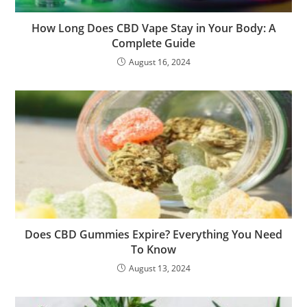
How Long Does CBD Vape Stay in Your Body: A
Complete Guide
August 16, 2024
Does CBD Gummies Expire? Everything You Need
To Know
August 13, 2024