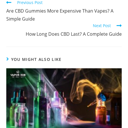
Previous Post
Are CBD Gummies More Expensive Than Vapes? A
Simple Guide
Next Post
How Long Does CBD Last? A Complete Guide
YOU MIGHT ALSO LIKE