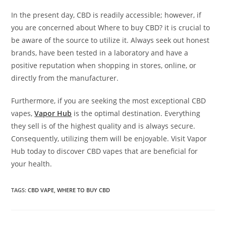
In the present day, CBD is readily accessible; however, if
you are concerned about Where to buy CBD? it is crucial to
be aware of the source to utilize it. Always seek out honest
brands, have been tested in a laboratory and have a
positive reputation when shopping in stores, online, or
directly from the manufacturer.
Furthermore, if you are seeking the most exceptional CBD
vapes,
Vapor Hub
is the optimal destination. Everything
they sell is of the highest quality and is always secure.
Consequently, utilizing them will be enjoyable. Visit Vapor
Hub today to discover CBD vapes that are beneficial for
your health.
TAGS
:
CBD VAPE
,
WHERE TO BUY CBD