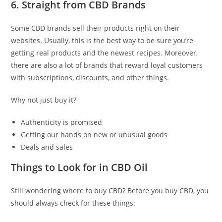
6. Straight from CBD Brands
Some CBD brands sell their products right on their
websites. Usually, this is the best way to be sure you’re
getting real products and the newest recipes. Moreover,
there are also a lot of brands that reward loyal customers
with subscriptions, discounts, and other things.
Why not just buy it?
Authenticity is promised
Getting our hands on new or unusual goods
Deals and sales
Things to Look for in CBD Oil
Still wondering where to buy CBD? Before you buy CBD, you
should always check for these things: